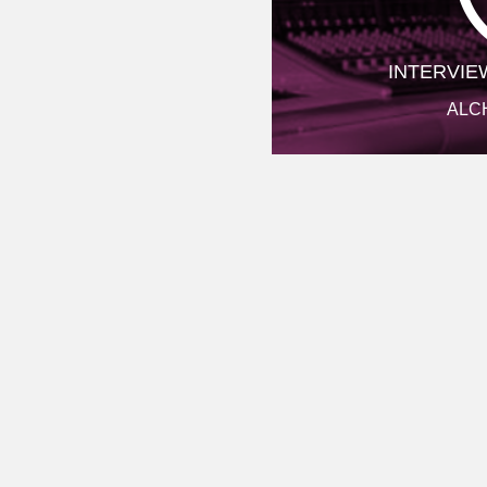
INTERVIE
ALC