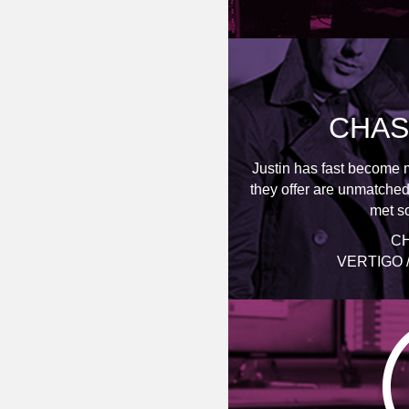
CHAS
Justin has fast become 
they offer are unmatched
met so
CH
VERTIGO