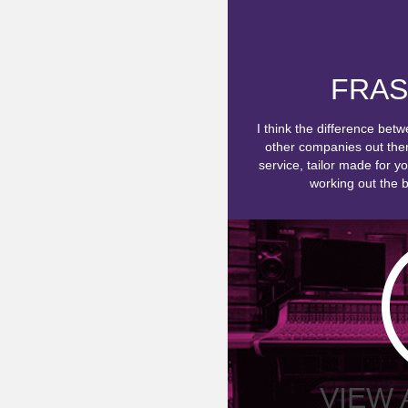
FRAS
I think the difference bet
other companies out there
service, tailor made for y
working out the be
VIEW 