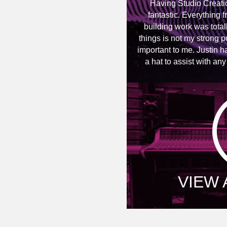
Having Studio Creati
fantastic. Everything f
building work was totall
things is not my strong p
important to me. Justin h
a hat to assist with an
VIEW 