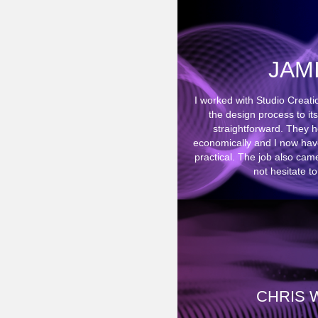
JAM
I worked with Studio Creat
the design process to it
straightforward. They 
economically and I now have 
practical. The job also cam
not hesitate 
CHRIS 