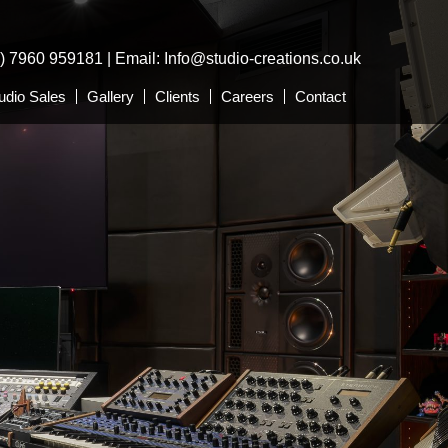
0) 7960 959181 | Email:
Info@studio-creations.co.uk
udio Sales
Gallery
Clients
Careers
Contact