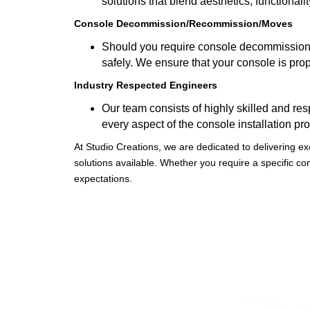
solutions that blend aesthetics, functional
Console Decommission/Recommission/Moves
Should you require console decommissionin
safely. We ensure that your console is prop
Industry Respected Engineers
Our team consists of highly skilled and re
every aspect of the console installation pr
At Studio Creations, we are dedicated to delivering ex
solutions available. Whether you require a specific 
expectations.