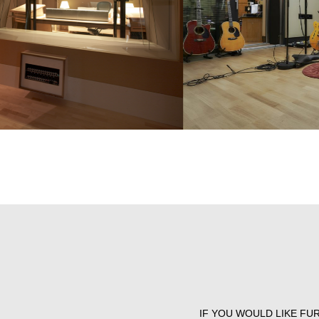
IF YOU WOULD LIKE FU