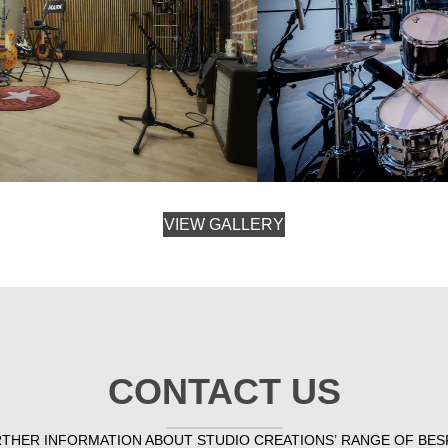
VIEW GALLERY
CONTACT US
RTHER INFORMATION ABOUT STUDIO CREATIONS’ RANGE OF BES