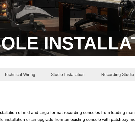
OLE INSTALLA
Technical Wiring
Studio Installation
Recording Studio 
installation of mid and large format recording consoles from leading ma
e installation or an upgrade from an existing console with patchbay mo