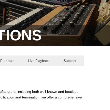
TIONS
Furniture
Live Playback
Support
nufacturers, including both well-known and boutique
dification and termination, we offer a comprehensive