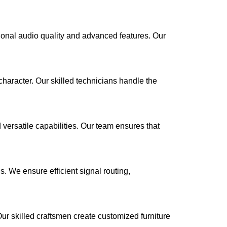
ional audio quality and advanced features. Our
haracter. Our skilled technicians handle the
 versatile capabilities. Our team ensures that
. We ensure efficient signal routing,
Our skilled craftsmen create customized furniture