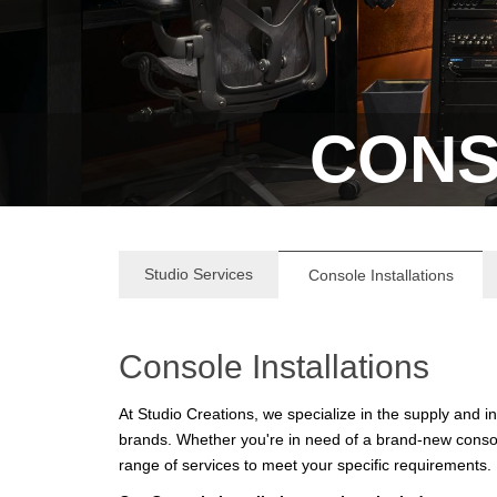
CONS
Studio Services
Console Installations
Console Installations
At Studio Creations, we specialize in the supply and 
brands. Whether you're in need of a brand-new consol
range of services to meet your specific requirements.