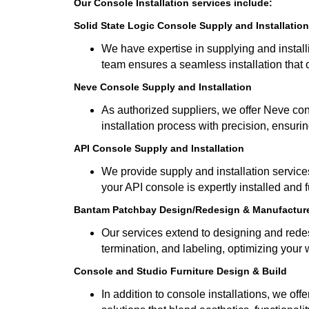
Our Console Installation services include:
Solid State Logic Console Supply and Installation
We have expertise in supplying and install
team ensures a seamless installation that
Neve Console Supply and Installation
As authorized suppliers, we offer Neve con
installation process with precision, ensurin
API Console Supply and Installation
We provide supply and installation services
your API console is expertly installed and f
Bantam Patchbay Design/Redesign & Manufactur
Our services extend to designing and redes
termination, and labeling, optimizing your 
Console and Studio Furniture Design & Build
In addition to console installations, we of