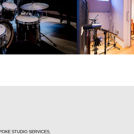
POKE STUDIO SERVICES,