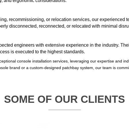
ity, and ergonomic considerations.
g, recommissioning, or relocation services, our experienced te
erly disconnected, reconnected, or relocated with minimal disrup
spected engineers with extensive experience in the industry. Th
ocess is executed to the highest standards.
ceptional console installation services, leveraging our expertise and ind
console brand or a custom-designed patchbay system, our team is comm
SOME OF OUR CLIENTS