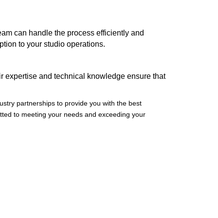
am can handle the process efficiently and
tion to your studio operations.
eir expertise and technical knowledge ensure that
ustry partnerships to provide you with the best
itted to meeting your needs and exceeding your