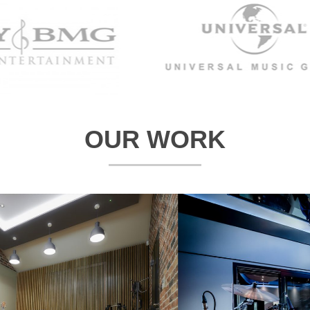
OUR WORK