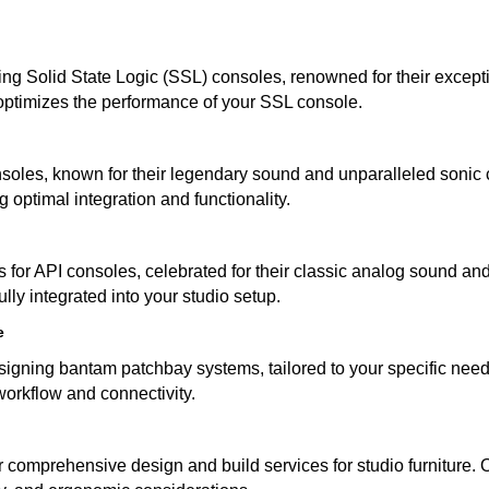
ing Solid State Logic (SSL) consoles, renowned for their except
 optimizes the performance of your SSL console.
soles, known for their legendary sound and unparalleled sonic c
g optimal integration and functionality.
 for API consoles, celebrated for their classic analog sound and
ully integrated into your studio setup.
e
igning bantam patchbay systems, tailored to your specific needs
workflow and connectivity.
fer comprehensive design and build services for studio furniture. 