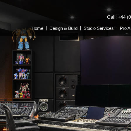
Call: +44 (
Home
Design & Build
Studio Services
Pro A