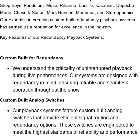
Shop Boys, Pendulum, Muse, Rihanna, Bastille, Kasabian, Depeche
Mode, Chase & Status, Mark Ronson, Madonna, and Stereophonics.
Our expertise in creating custom-built redundancy playback systems
has earned us a reputation for excellence in the industry.
Key Features of our Redundancy Playback Systems:
Custom Built for Redundancy
We understand the criticality of uninterrupted playback
during live performances. Our systems are designed with
redundancy in mind, ensuring reliable and seamless
operation throughout the show.
Custom Built Analog Switches
Our playback systems feature custom-built analog
switches that provide efficient signal routing and
redundancy options. These switches are engineered to
meet the highest standards of reliability and performance.