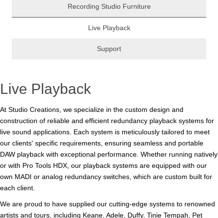
Recording Studio Furniture
Live Playback
Support
Live Playback
At Studio Creations, we specialize in the custom design and
construction of reliable and efficient redundancy playback systems for
live sound applications. Each system is meticulously tailored to meet
our clients' specific requirements, ensuring seamless and portable
DAW playback with exceptional performance. Whether running natively
or with Pro Tools HDX, our playback systems are equipped with our
own MADI or analog redundancy switches, which are custom built for
each client.
We are proud to have supplied our cutting-edge systems to renowned
artists and tours, including Keane, Adele, Duffy, Tinie Tempah, Pet