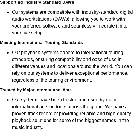
Supporting Industry Standard DAWs
Our systems are compatible with industry-standard digital
audio workstations (DAWs), allowing you to work with
your preferred software and seamlessly integrate it into
your live setup.
Meeting International Touring Standards
Our playback systems adhere to international touring
standards, ensuring compatibility and ease of use in
different venues and locations around the world. You can
rely on our systems to deliver exceptional performance,
regardless of the touring environment.
Trusted by Major International Acts
Our systems have been trusted and used by major
international acts on tours across the globe. We have a
proven track record of providing reliable and high-quality
playback solutions for some of the biggest names in the
music industry.