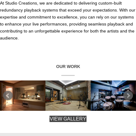
At Studio Creations, we are dedicated to delivering custom-built
redundancy playback systems that exceed your expectations. With our
expertise and commitment to excellence, you can rely on our systems
to enhance your live performances, providing seamless playback and
contributing to an unforgettable experience for both the artists and the
audience.
OUR WORK
VIEW GALLERY