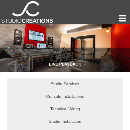
LIVE PLAYBACK
Studio Services
Console Installations
Technical Wiring
Studio Installation