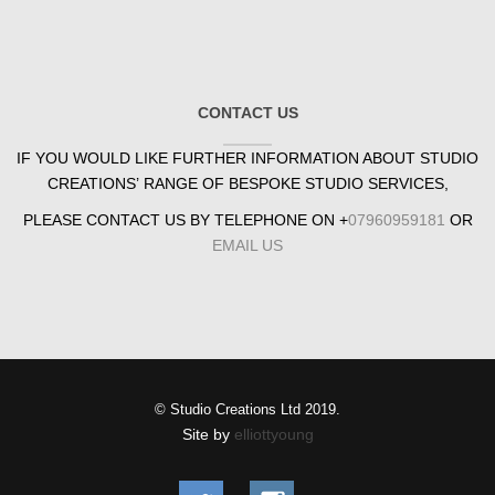
CONTACT US
IF YOU WOULD LIKE FURTHER INFORMATION ABOUT STUDIO
CREATIONS’ RANGE OF BESPOKE STUDIO SERVICES,
PLEASE CONTACT US BY TELEPHONE ON +
07960959181
OR
EMAIL US
© Studio Creations Ltd 2019.
Site by
elliottyoung