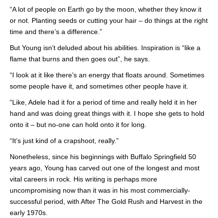
“A lot of people on Earth go by the moon, whether they know it
or not. Planting seeds or cutting your hair – do things at the right
time and there’s a difference.”
But Young isn’t deluded about his abilities. Inspiration is “like a
flame that burns and then goes out”, he says.
“I look at it like there’s an energy that floats around. Sometimes
some people have it, and sometimes other people have it.
“Like, Adele had it for a period of time and really held it in her
hand and was doing great things with it. I hope she gets to hold
onto it – but no-one can hold onto it for long.
“It’s just kind of a crapshoot, really.”
Nonetheless, since his beginnings with Buffalo Springfield 50
years ago, Young has carved out one of the longest and most
vital careers in rock. His writing is perhaps more
uncompromising now than it was in his most commercially-
successful period, with After The Gold Rush and Harvest in the
early 1970s.