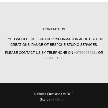
CONTACT US
IF YOU WOULD LIKE FURTHER INFORMATION ABOUT STUDIO
CREATIONS’ RANGE OF BESPOKE STUDIO SERVICES,
PLEASE CONTACT US BY TELEPHONE ON +
07960959181
OR
EMAIL US
© Studio Creations Ltd 2019.
Site by
elliottyoung