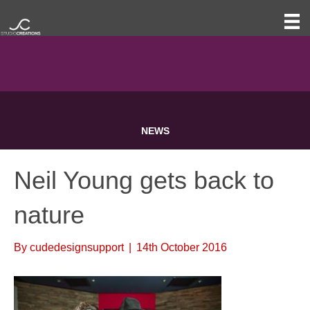
NEWS
Neil Young gets back to
nature
By
cudedesignsupport
|
14th October 2016