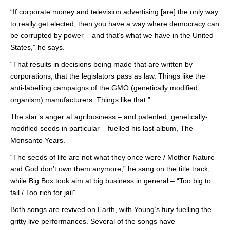
“If corporate money and television advertising [are] the only way
to really get elected, then you have a way where democracy can
be corrupted by power – and that’s what we have in the United
States,” he says.
“That results in decisions being made that are written by
corporations, that the legislators pass as law. Things like the
anti-labelling campaigns of the GMO (genetically modified
organism) manufacturers. Things like that.”
The star’s anger at agribusiness – and patented, genetically-
modified seeds in particular – fuelled his last album, The
Monsanto Years.
“The seeds of life are not what they once were / Mother Nature
and God don’t own them anymore,” he sang on the title track;
while Big Box took aim at big business in general – “Too big to
fail / Too rich for jail”.
Both songs are revived on Earth, with Young’s fury fuelling the
gritty live performances. Several of the songs have