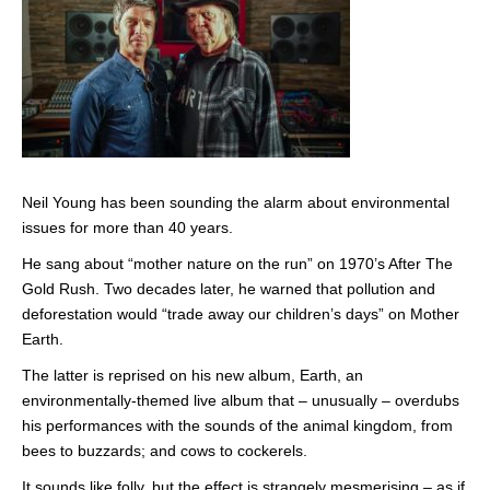
Neil Young has been sounding the alarm about environmental
issues for more than 40 years.
He sang about “mother nature on the run” on 1970’s After The
Gold Rush. Two decades later, he warned that pollution and
deforestation would “trade away our children’s days” on Mother
Earth.
The latter is reprised on his new album, Earth, an
environmentally-themed live album that – unusually – overdubs
his performances with the sounds of the animal kingdom, from
bees to buzzards; and cows to cockerels.
It sounds like folly, but the effect is strangely mesmerising – as if