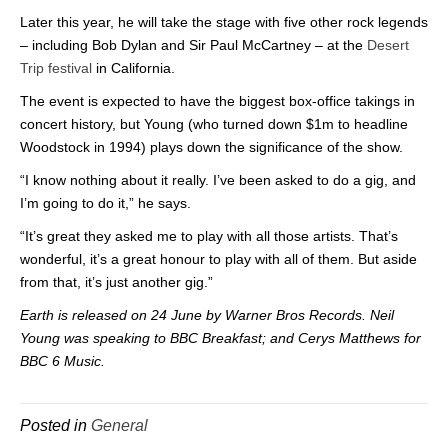
Later this year, he will take the stage with five other rock legends
– including Bob Dylan and Sir Paul McCartney – at the
Desert
Trip festival
in California.
The event is expected to have the biggest box-office takings in
concert history, but Young (who turned down $1m to headline
Woodstock in 1994) plays down the significance of the show.
“I know nothing about it really. I’ve been asked to do a gig, and
I’m going to do it,” he says.
“It’s great they asked me to play with all those artists. That’s
wonderful, it’s a great honour to play with all of them. But aside
from that, it’s just another gig.”
Earth is released on 24 June by Warner Bros Records. Neil
Young was speaking to BBC Breakfast; and Cerys Matthews for
BBC 6 Music.
Posted in
General