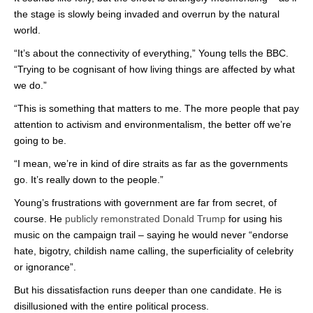
the stage is slowly being invaded and overrun by the natural
world.
“It’s about the connectivity of everything,” Young tells the BBC.
“Trying to be cognisant of how living things are affected by what
we do.”
“This is something that matters to me. The more people that pay
attention to activism and environmentalism, the better off we’re
going to be.
“I mean, we’re in kind of dire straits as far as the governments
go. It’s really down to the people.”
Young’s frustrations with government are far from secret, of
course. He
publicly remonstrated Donald Trump
for using his
music on the campaign trail – saying he would never “endorse
hate, bigotry, childish name calling, the superficiality of celebrity
or ignorance”.
But his dissatisfaction runs deeper than one candidate. He is
disillusioned with the entire political process.