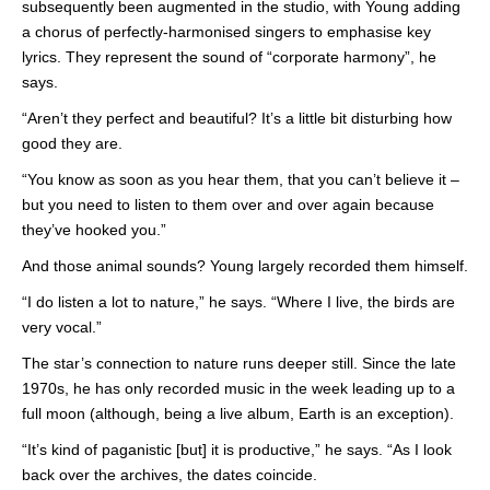
subsequently been augmented in the studio, with Young adding
a chorus of perfectly-harmonised singers to emphasise key
lyrics. They represent the sound of “corporate harmony”, he
says.
“Aren’t they perfect and beautiful? It’s a little bit disturbing how
good they are.
“You know as soon as you hear them, that you can’t believe it –
but you need to listen to them over and over again because
they’ve hooked you.”
And those animal sounds? Young largely recorded them himself.
“I do listen a lot to nature,” he says. “Where I live, the birds are
very vocal.”
The star’s connection to nature runs deeper still. Since the late
1970s, he has only recorded music in the week leading up to a
full moon (although, being a live album, Earth is an exception).
“It’s kind of paganistic [but] it is productive,” he says. “As I look
back over the archives, the dates coincide.