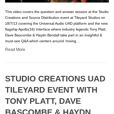
This video covers the question and answer session at the Studio
Creations and Source Distribution event at Tileyard Studios on
18/7/13 covering the Universal Audio UAD platform and the new
flagship Apollo(16) Interface where industry legends Tony Platt,
Dave Bascombe & Haydn Bendall take part in an insightful &
must-see Q&A which centers around ‘mixing…
Read More
STUDIO CREATIONS UAD
TILEYARD EVENT WITH
TONY PLATT, DAVE
BASCOMBE & HAYDN