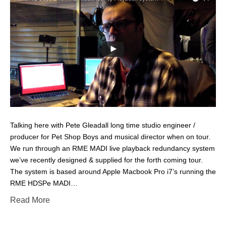
Talking here with Pete Gleadall long time studio engineer /
producer for Pet Shop Boys and musical director when on tour.
We run through an RME MADI live playback redundancy system
we’ve recently designed & supplied for the forth coming tour.
The system is based around Apple Macbook Pro i7’s running the
RME HDSPe MADI…
Read More