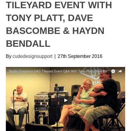
TILEYARD EVENT WITH
TONY PLATT, DAVE
BASCOMBE & HAYDN
BENDALL
By
cudedesignsupport
|
27th September 2016