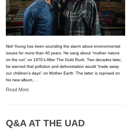
Neil Young has been sounding the alarm about environmental
issues for more than 40 years. He sang about “mother nature
on the run” on 1970’s After The Gold Rush. Two decades later,
he warned that pollution and deforestation would “trade away
our children’s days” on Mother Earth. The latter is reprised on
his new album,…
Read More
Q&A AT THE UAD