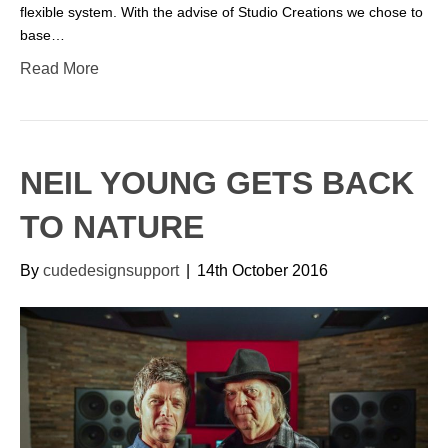
flexible system. With the advise of Studio Creations we chose to
base…
Read More
NEIL YOUNG GETS BACK
TO NATURE
By
cudedesignsupport
|
14th October 2016