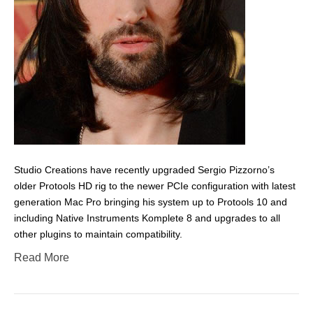
Studio Creations have recently upgraded Sergio Pizzorno’s
older Protools HD rig to the newer PCIe configuration with latest
generation Mac Pro bringing his system up to Protools 10 and
including Native Instruments Komplete 8 and upgrades to all
other plugins to maintain compatibility.
Read More