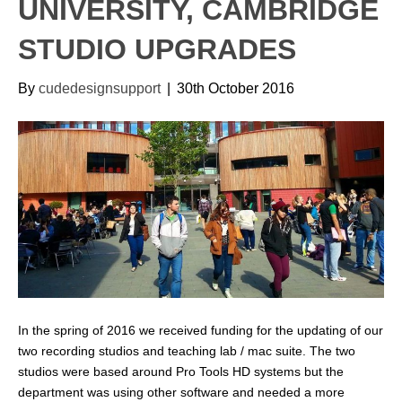
UNIVERSITY, CAMBRIDGE
STUDIO UPGRADES
By
cudedesignsupport
|
30th October 2016
In the spring of 2016 we received funding for the updating of our
two recording studios and teaching lab / mac suite. The two
studios were based around Pro Tools HD systems but the
department was using other software and needed a more