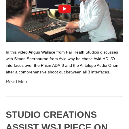
In this video Angus Wallace from Far Heath Studios discusses
with Simon Sherbourne from Avid why he chose Avid HD I/O
interfaces over the Prism ADA-8 and the Antelope Audio Orion
after a comprehensive shoot out between all 3 interfaces.
Read More
STUDIO CREATIONS
ASSIST WSJ PIECE ON