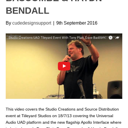
BENDALL
By
cudedesignsupport
|
9th September 2016
This video covers the Studio Creations and Source Distribution
event at Tiileyard Studios on 18/7/13 covering the Universal
Audio UAD platform and the new flagship Apollo Interface where