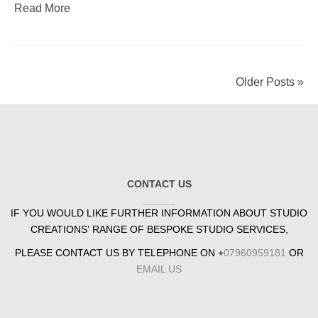
Read More
Older Posts »
CONTACT US
IF YOU WOULD LIKE FURTHER INFORMATION ABOUT STUDIO
CREATIONS’ RANGE OF BESPOKE STUDIO SERVICES,
PLEASE CONTACT US BY TELEPHONE ON +
07960959181
OR
EMAIL US