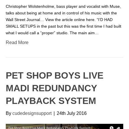
Christopher Wolstenholme, bass player and vocalist with Muse,
talks about being at home and in control of his music with the
Wall Street Journal… View the article online here. “I’D HAD
SMALL SETUPS in the past but this was the first time I had built
what I would call a “proper” studio. The main aim…
Read More
PET SHOP BOYS LIVE
MADI REDUNDANCY
PLAYBACK SYSTEM
By
cudedesignsupport
|
24th July 2016