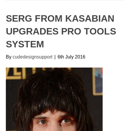
SERG FROM KASABIAN
UPGRADES PRO TOOLS
SYSTEM
By
cudedesignsupport
|
6th July 2016