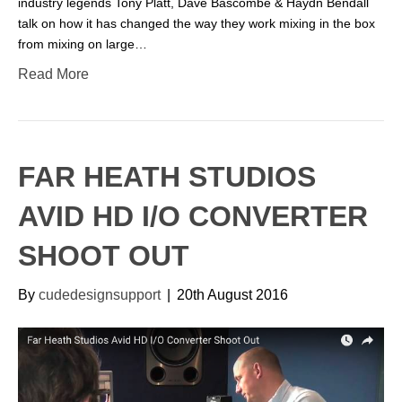
industry legends Tony Platt, Dave Bascombe & Haydn Bendall
talk on how it has changed the way they work mixing in the box
from mixing on large…
Read More
FAR HEATH STUDIOS
AVID HD I/O CONVERTER
SHOOT OUT
By
cudedesignsupport
|
20th August 2016