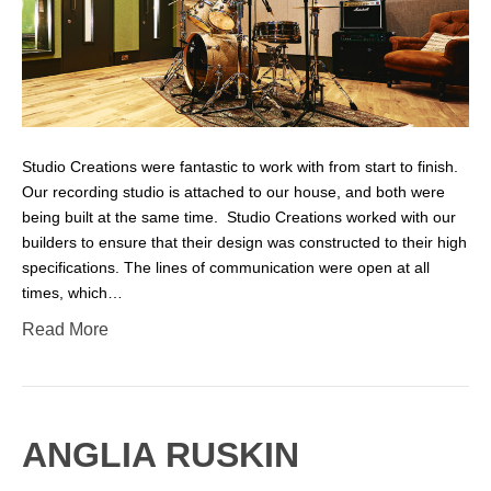
Studio Creations were fantastic to work with from start to finish.
Our recording studio is attached to our house, and both were
being built at the same time. Studio Creations worked with our
builders to ensure that their design was constructed to their high
specifications. The lines of communication were open at all
times, which…
Read More
ANGLIA RUSKIN