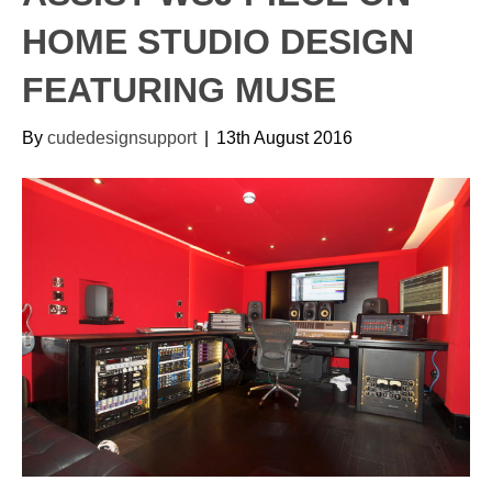
HOME STUDIO DESIGN
FEATURING MUSE
By
cudedesignsupport
|
13th August 2016