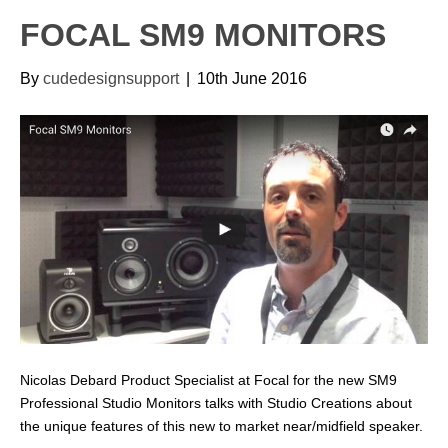
FOCAL SM9 MONITORS
By
cudedesignsupport
|
10th June 2016
Nicolas Debard Product Specialist at Focal for the new SM9
Professional Studio Monitors talks with Studio Creations about
the unique features of this new to market near/midfield speaker.