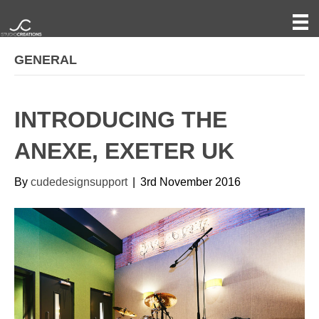
GENERAL
INTRODUCING THE
ANEXE, EXETER UK
By
cudedesignsupport
|
3rd November 2016