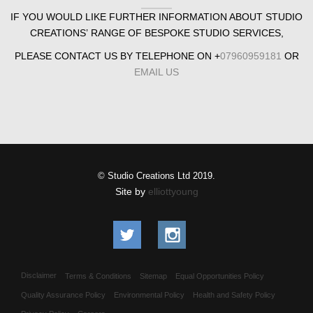
IF YOU WOULD LIKE FURTHER INFORMATION ABOUT STUDIO
CREATIONS’ RANGE OF BESPOKE STUDIO SERVICES,
PLEASE CONTACT US BY TELEPHONE ON +
07960959181
OR
EMAIL US
© Studio Creations Ltd 2019.
Site by
elliottyoung
Disclaimer
Terms & Conditions
Sitemap
Equal Opportunities Policy
Quality Assurance Policy
Environmental Policy
Health and Safety Policy