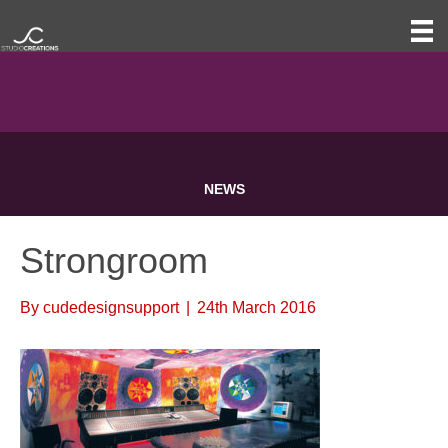
NEWS
Strongroom
By
cudedesignsupport
|
24th March 2016