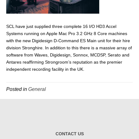
SCL have just supplied three complete 16 I/O HD3 Accel
Systems running on Apple Mac Pro 3.2 GHz 8 Core machines
with the new Digidesign D-Command ES Main unit for their hire
division Stronghire. In addition to this there is a massive array of
software from Waves, Digidesign, Sonnox, MCDSP, Serato and
Antares reaffirming Strongroom’s reputation as the premier
independent recording facility in the UK.
Posted in
General
CONTACT US