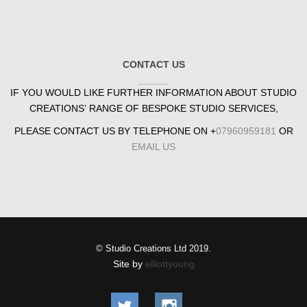
CONTACT US
IF YOU WOULD LIKE FURTHER INFORMATION ABOUT STUDIO
CREATIONS’ RANGE OF BESPOKE STUDIO SERVICES,
PLEASE CONTACT US BY TELEPHONE ON +
07960959181
OR
EMAIL US
© Studio Creations Ltd 2019.
Site by
elliottyoung