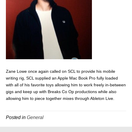
Zane Lowe once again called on SCL to provide his mobile
writing rig, SCL supplied an Apple Mac Book Pro fully loaded
with all of his favorite toys allowing him to work freely in-between
gigs and keep up with Breaks Co Op productions while also
allowing him to piece together mixes through Ableton Live.
Posted in
General