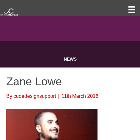
NEWS
Zane Lowe
By
cudedesignsupport
|
11th March 2016